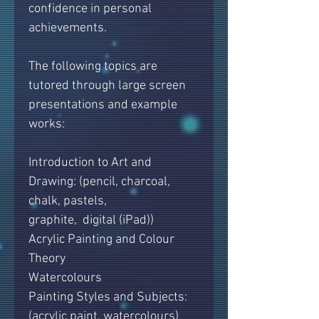
confidence in personal
achievements.
The following topics are
tutored through large screen
presentations and example
works:
Introduction to Art and
Drawing: (pencil, charcoal,
chalk, pastels,
graphite, digital (iPad))
Acrylic Painting and Colour
Theory
Watercolours
Painting Styles and Subjects:
(acrylic paint, watercolours)