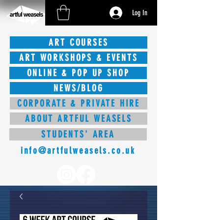
Log In
ART COURSES
ART WORKSHOPS & EVENTS
ONLINE & POP UP SHOP
NEWS/BLOG
CORPORATE & PRIVATE HIRE
ABOUT ARTFUL WEASELS
STUDENTS' AREA
info@artfulweasels.co.uk