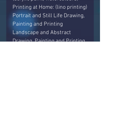
Printing at Home: (lino printing)
Portrait and Still Life Drawing,
Painting and Printing
Landscape and Abstract
Drawing, Painting and Printing
Hints, tips and advice.
All materials and paints are
supplied, along with hot & cold
drinks and biscuits.
The classes are small and
friendly, with up to 8 students
per class so that every one
gets individual attention and
guidance. They are held in a