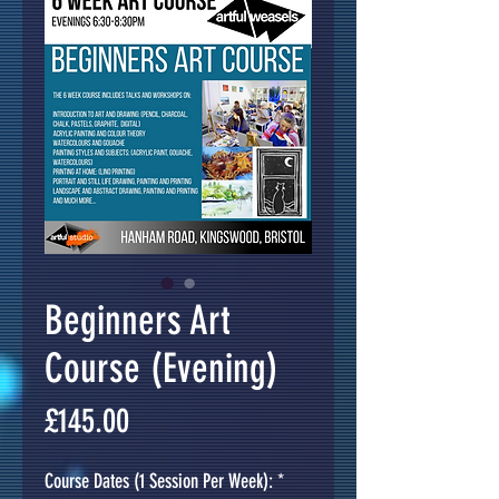
Beginners Art
Course (Evening)
Price
£145.00
Course Dates (1 Session Per Week):
*