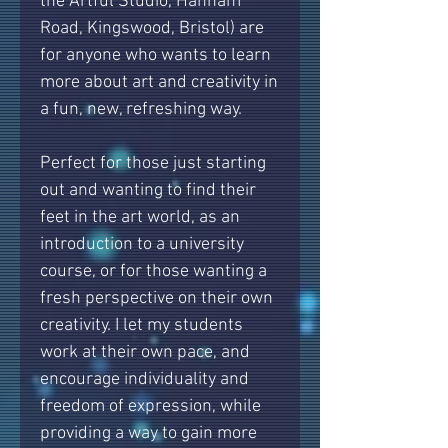
the Artful Studio, Hanham
Road, Kingswood, Bristol) are
for anyone who wants to learn
more about art and creativity in
a fun, new, refreshing way.
Perfect for those just starting
out and wanting to find their
feet in the art world, as an
introduction to a university
course, or for those wanting a
fresh perspective on their own
creativity. I let my students
work at their own pace, and
encourage individuality and
freedom of expression, while
providing a way to gain more