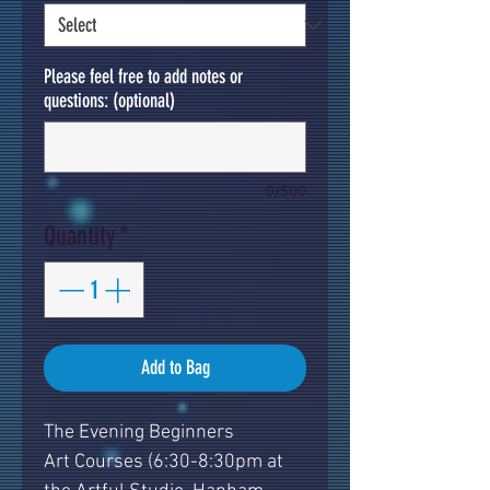
Please feel free to add notes or
questions: (optional)
0/500
Quantity
*
Add to Bag
The Evening Beginners
Art Courses (6:30-8:30pm at