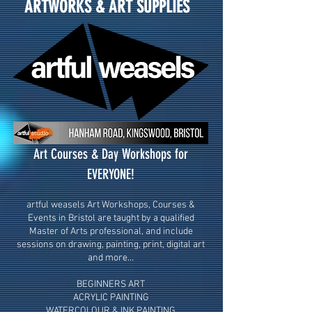
ARTWORKS & ART SUPPLIES
Art Courses & Day Workshops for
EVERYONE!
artful weasels Art Workshops, Courses &
Events in Bristol are taught by a qualified
Master of Arts professional, and include
sessions on drawing, painting, print, digital art
and more…
BEGINNERS ART
ACRYLIC PAINTING
WATERCOLOUR & INK PAINTING