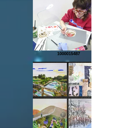
1000015487