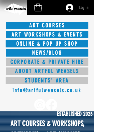
Log In
ART COURSES
ART WORKSHOPS & EVENTS
ONLINE & POP UP SHOP
NEWS/BLOG
CORPORATE & PRIVATE HIRE
ABOUT ARTFUL WEASELS
STUDENTS' AREA
info@artfulweasels.co.uk
ESTABLISHED 2023
ART COURSES & WORKSHOPS,