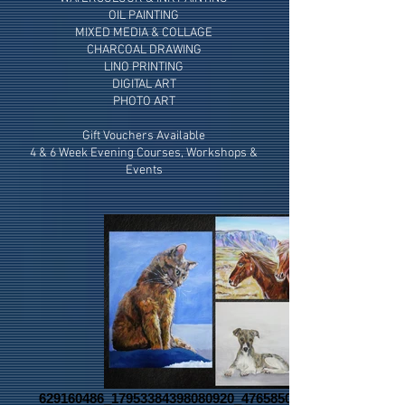
OIL PAINTING
MIXED MEDIA & COLLAGE
CHARCOAL DRAWING
LINO PRINTING
DIGITAL ART
PHOTO ART
Gift Vouchers Available
4 & 6 Week Evening Courses, Workshops &
Events
629160486_17953384398080920_4765850636281692701_n