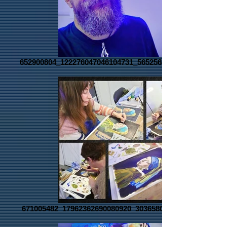
652900804_122276047046104731_5652568887755233832_n
671005482_17962362690080920_3036580660437045088_n