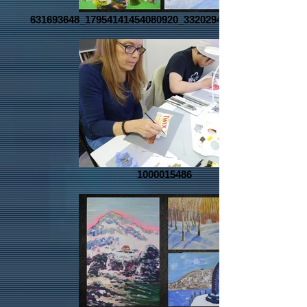
631693648_17954141454080920_3320294267576311866_n
1000015486