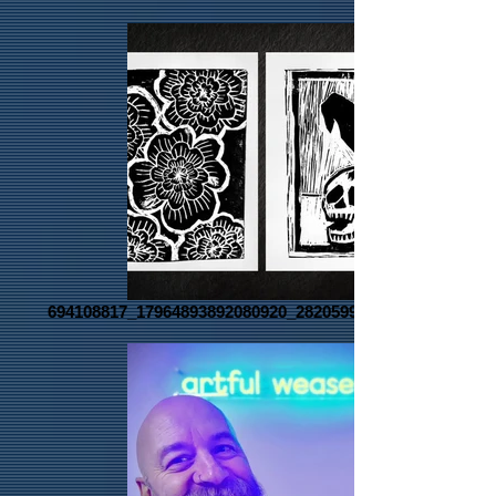
694108817_17964893892080920_2820599259324050991_n