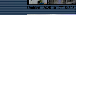
Untitled - 2025-10-17T154605_edited
1000011062