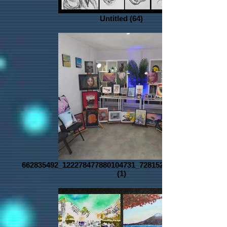
Untitled (64)
662835492_122278477880104731_728152896936985136_n
(1)