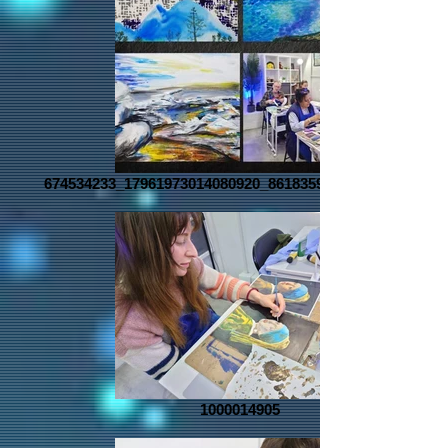
674534233_17961973014080920_8618359198811638370_n
1000014905