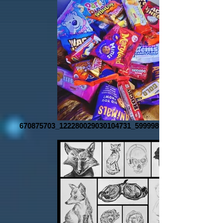
670875703_122280029030104731_5999989008073634079_n