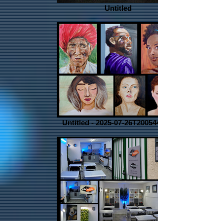
Untitled
Untitled - 2025-07-26T200544.067