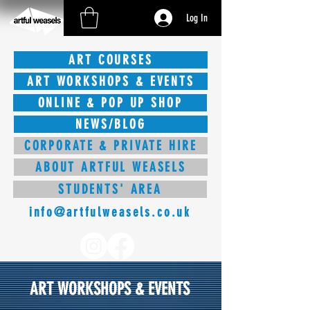
Log In
ART COURSES
ART WORKSHOPS & EVENTS
ONLINE & POP UP SHOP
NEWS/BLOG
CORPORATE & PRIVATE HIRE
ABOUT ARTFUL WEASELS
STUDENTS' AREA
info@artfulweasels.co.uk
ART WORKSHOPS & EVENTS