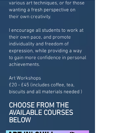
various art techniques, or for those
wanting a fresh perspective on
their own creativity.
I encourage all students to work at
their own pace, and promote
individuality and freedom of
expression, while providing a way
to gain more confidence in personal
achievements.
Art Workshops
£20 - £45 (includes coffee, tea,
biscuits and all materials needed )
CHOOSE FROM THE
AVAILABLE COURSES
BELOW