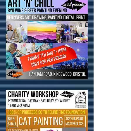
Can't find what you are looking for?
Click here
to be added onto the
waiting list or request a Course,
Workshop or Event.