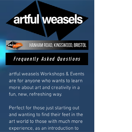
Frequently Asked Questions
artful weasels Workshops & Events
are for anyone who wants to learn
more about art and creativity in a
fun, new, refreshing way.
​Perfect for those just starting out
and wanting to find their feet in the
art world to those with much more
experience, as an introduction to