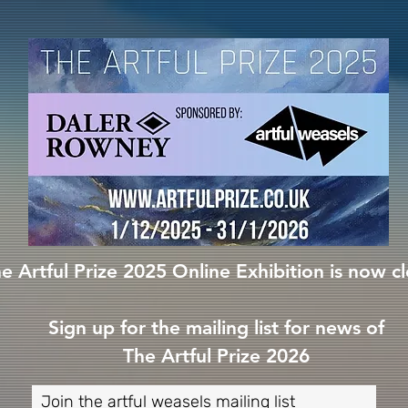
e Artful Prize 2025 Online Exhibition is now c
Sign up for the mailing list for news of
The Artful Prize 2026
Join the artful weasels mailing list