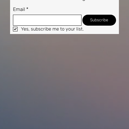
Email
*
Subscribe
Yes, subscribe me to your list.