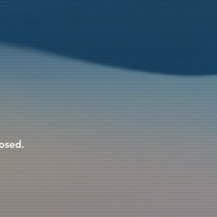
losed.