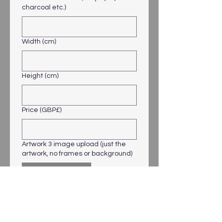
charcoal etc.)
Width (cm)
Height (cm)
Price (GBP£)
Artwork 3 image upload (just the
artwork, no frames or background)
Upload File
Artwork 4 Title
Artwork 4 Medium (acrylic, oil,