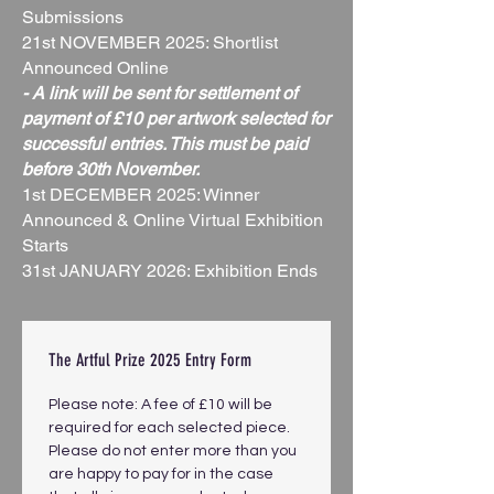
Submissions
21st NOVEMBER 2025: Shortlist
Announced Online
- A link will be sent for settlement of
payment of £10 per artwork selected for
successful entries. This must be paid
before 30th November.
1st DECEMBER 2025: Winner
Announced & Online Virtual Exhibition
Starts
31st JANUARY 2026: Exhibition Ends
The Artful Prize 2025 Entry Form
Please note: A fee of £10 will be 
required for each selected piece. 
Please do not enter more than you 
are happy to pay for in the case 