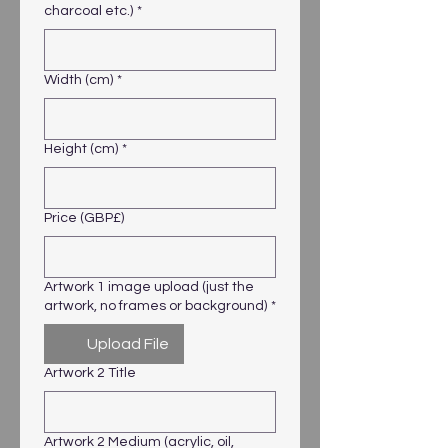
charcoal etc.)
*
Width (cm)
*
Height (cm)
*
Price (GBP£)
Artwork 1 image upload (just the
artwork, no frames or background)
*
Upload File
Artwork 2 Title
Artwork 2 Medium (acrylic, oil,