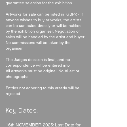
guarantee selection for the exhibition.
Artworks for sale can be listed in GBP£ - If
anyone wishes to buy artworks, the artists
can be contacted directly or will be notified
by the exhibition organiser. Negotiation of
sales will be handled by the artist and buyer.
No commissions will be taken by the
organiser.
The Judges decision is final, and no
correspondence will be entered into.
All artworks must be original: No AI art or
photographs.
Entries not adhering to this criteria will be
rejected.
Key Dates:
16th NOVEMBER 2025: Last Date for