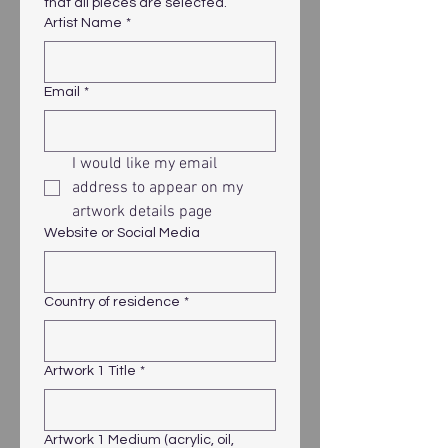
that all pieces are selected.
Artist Name
*
Email
*
I would like my email 
address to appear on my 
artwork details page
Website or Social Media
Country of residence
*
Artwork 1 Title
*
Artwork 1 Medium (acrylic, oil,