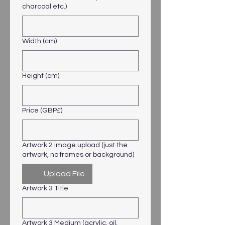
charcoal etc.)
Width (cm)
Height (cm)
Price (GBP£)
Artwork 2 image upload (just the
artwork, no frames or background)
Upload File
Artwork 3 Title
Artwork 3 Medium (acrylic, oil,