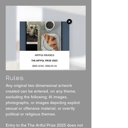
Rules:
Any original two dimensional artwork
created can be entered, on any theme,
excluding the following; AI images,
photographs, or images depicting explicit
sexual or offensive material, or overtly
political or religious themes.
Entry to the The Artful Prize 2025 does not