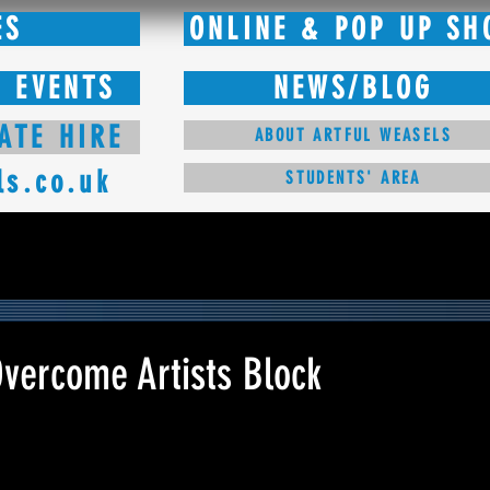
ES
ONLINE & POP UP SH
 EVENTS
NEWS/BLOG
ATE HIRE
ABOUT ARTFUL WEASELS
ls.co.uk
STUDENTS' AREA
Overcome Artists Block
 stars.