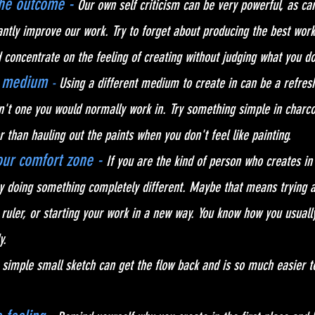
the outcome -
Our own self criticism can be very powerful, as can
ntly improve our work. Try to forget about producing the best wor
concentrate on the feeling of creating without judging what you do
t medium 
- 
Using a different medium to create in can be a refres
n't one you would normally work in. Try something simple in charcoa
 than hauling out the paints when you don't feel like painting.
ur comfort zone - 
If 
you are the kind of person who creates in
y doing something completely different. Maybe that means trying a
r ruler, or starting your work in a new way. You know how you usually
y.
 simple small sketch can get the flow back and is so much easier to