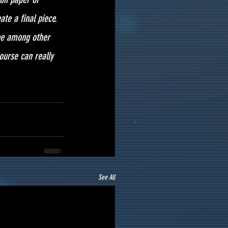
te a final piece.
 be among other 
ourse can really 
See All