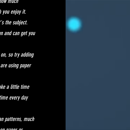
 how much 
 you enjoy it.
's the subject. 
un and can get you 
on, so try adding 
 are using paper 
ke a little time 
 time every day 
 an patterns, much 
on paper or 