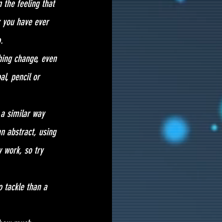
 the feeling that 
k you have ever 
. 
hing change, even 
l, pencil or 
 a similar way 
n abstract, using 
 work, so try 
 tackle than a 