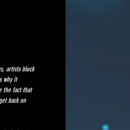
, artists block 
s why it 
 the fact that 
get back on 