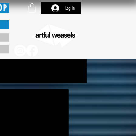
OP
Log In