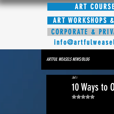
ART COURS
ART WORKSHOPS &
CORPORATE & PRIV
info@artfulwease
ARTFUL WEASELS NEWS/BLOG
Jul 1
10 Ways to 
Rated NaN out of 5