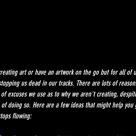
eating art or have an artwork on the go but for all of us
stopping us dead in our tracks. There are lots of reason
of excuses we use as to why we aren't creating, despite
 of doing so. Here are a few ideas that might help you 
stops flowing: