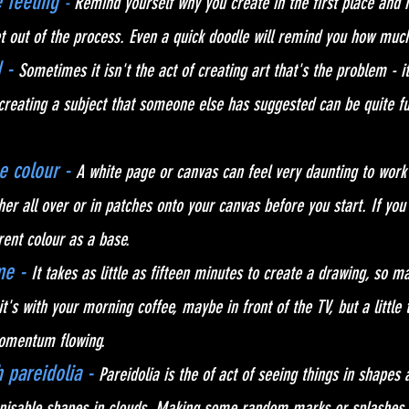
feeling 
-
 Remind yourself why you create in the first place and
 out of the process. Even a quick doodle will remind you how much
 - 
Sometimes it isn't the act of creating art that's the problem - it
creating a subject that someone else has suggested can be quite f
e colour - 
A white page or canvas can feel very daunting to work 
her all over or in patches onto your canvas before you start. If you
rent colour as a base. 
e - 
It takes as little as fifteen minutes to create a drawing, so ma
t's with your morning coffee, maybe in front of the TV, but a little
omentum flowing.
 pareidolia - 
Pareidolia is the of act of seeing things in shapes
gnisable shapes in clouds. Making some random marks or splashes 