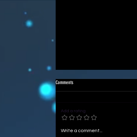
Comments
Add a rating
Reference Images for Artworks
Write a comment...