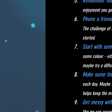
Remember the 
enjoyment you get
Phone a friend
The challenge of 
started.
Start with som
some colour - eit
maybe try a diffe
Make some tim
each day. Maybe i
helps keep the m
Get messy with
like we see reco