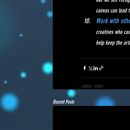
canvas can lead t
Work with othe
creatives who can
help keep the ar
Recent Posts