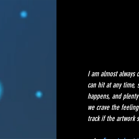
I am almost always cr
can hit at any time, 
happens, and plenty 
we crave the feeling
track if the artwork 