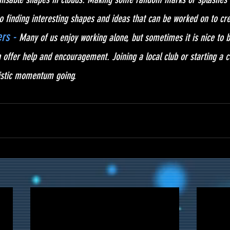
o finding interesting shapes and ideas that can be worked on to crea
rs -
Many of us enjoy working alone, but sometimes it is nice to
 offer help and encouragement. Joining a local club or starting a c
tistic momentum going.