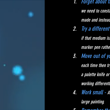
Forget about 
we need to consta
made and instead 
Try a differen
if that medium is
marker pen rather
Move out of yo
each time then tr
a palette knife o
working differentl
Work small - 
A
large painting. 