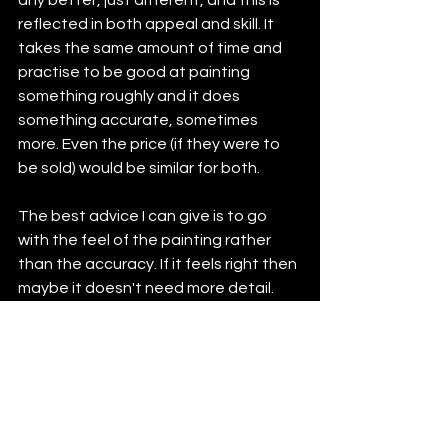
any better, just different, and this is 
reflected in both appeal and skill. It 
takes the same amount of time and 
practise to be good at painting 
something roughly and it does 
something accurate, sometimes 
more. Even the price (if they were to 
be sold) would be similar for both.
The best advice I can give is to go 
with the feel of the painting rather 
than the accuracy. If it feels right then 
maybe it doesn't need more detail. 
Stick to how you like to create.