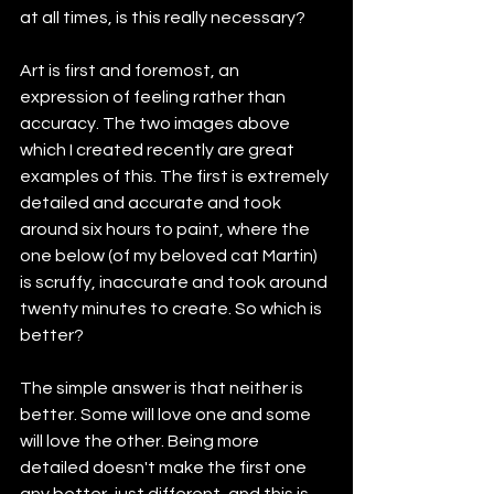
at all times, is this really necessary?
Art is first and foremost, an 
expression of feeling rather than 
accuracy. The two images above 
which I created recently are great 
examples of this. The first is extremely 
detailed and accurate and took 
around six hours to paint, where the 
one below (of my beloved cat Martin) 
is scruffy, inaccurate and took around 
twenty minutes to create. So which is 
better?
The simple answer is that neither is 
better. Some will love one and some 
will love the other. Being more 
detailed doesn't make the first one 