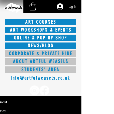
Log In
ART COURSES
ART WORKSHOPS & EVENTS
ONLINE & POP UP SHOP
NEWS/BLOG
CORPORATE & PRIVATE HIRE
ABOUT ARTFUL WEASELS
STUDENTS' AREA
info@artfulweasels.co.uk
Post
May 5