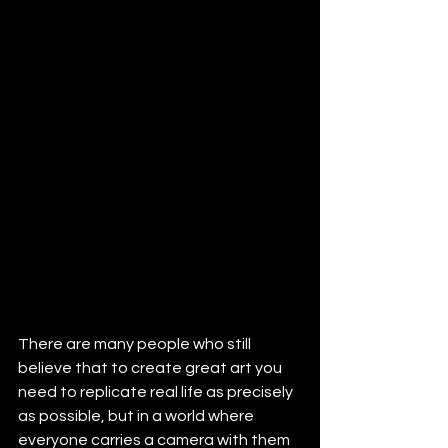
There are many people who still 
believe that to create great art you 
need to replicate real life as precisely 
as possible, but in a world where 
everyone carries a camera with them 