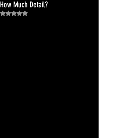
How Much Detail?
Rated NaN out of 5 stars.