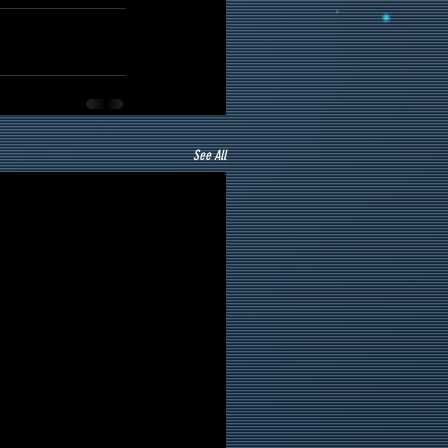
See All