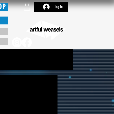
OP
Log In