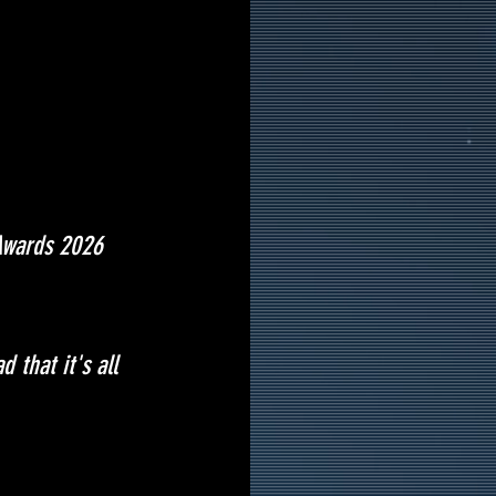
 Awards 2026 
 that it's all 