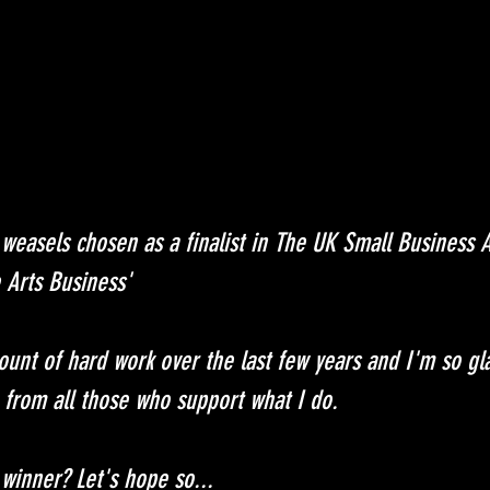
 weasels chosen as a finalist in The UK Small Business
 Arts Business'
unt of hard work over the last few years and I'm so glad
p from all those who support what I do.
 winner? Let's hope so...