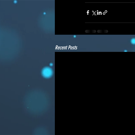
Recent Posts