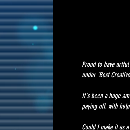
Proud to have artful
under 'Best Creative
It's been a huge amo
paying off, with hel
Could I make it as a