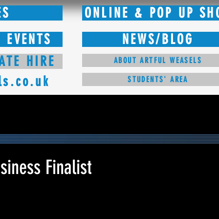
ES
ONLINE & POP UP SH
 EVENTS
NEWS/BLOG
ATE HIRE
ABOUT ARTFUL WEASELS
ls.co.uk
STUDENTS' AREA
iness Finalist
 stars.