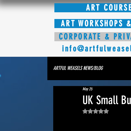
ART COURS
ART WORKSHOPS &
CORPORATE & PRIV
info@artfulwease
ARTFUL WEASELS NEWS/BLOG
May 25
UK Small Bus
Rated NaN out of 5