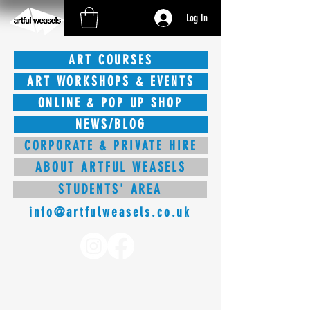
Log In
ART COURSES
ART WORKSHOPS & EVENTS
ONLINE & POP UP SHOP
NEWS/BLOG
CORPORATE & PRIVATE HIRE
ABOUT ARTFUL WEASELS
STUDENTS' AREA
info@artfulweasels.co.uk