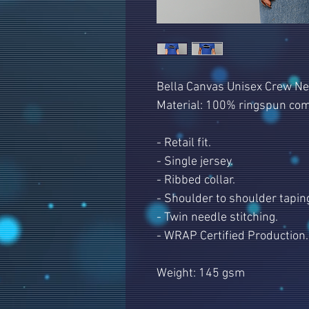
Bella Canvas Unisex Crew Ne
Material: 100% ringspun com
- Retail fit.
- Single jersey.
- Ribbed collar.
- Shoulder to shoulder tapin
- Twin needle stitching.
- WRAP Certified Production.
Weight: 145 gsm