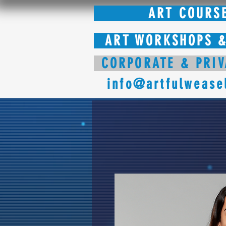
ART COURS
ART WORKSHOPS &
CORPORATE & PRIV
info@artfulwease