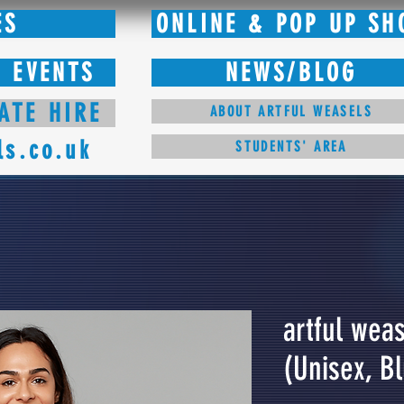
ES
ONLINE & POP UP SH
 EVENTS
NEWS/BLOG
ATE HIRE
ABOUT ARTFUL WEASELS
ls.co.uk
STUDENTS' AREA
artful weas
(Unisex, B