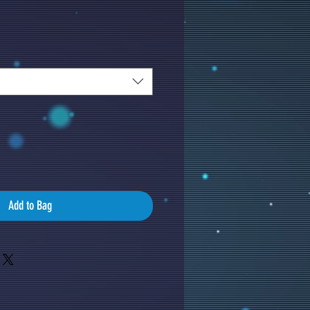
Add to Bag