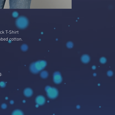
ck T-Shirt
bed cotton.
g.