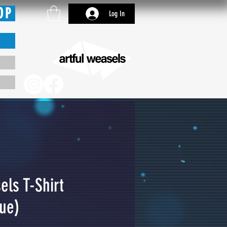
OP
Log In
els T-Shirt
lue)