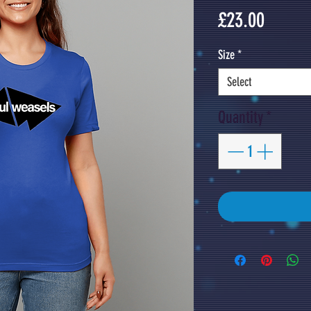
Price
£23.00
Size
*
Select
Quantity
*