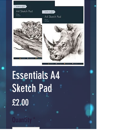
Essentials A4
Sketch Pad
Price
£2.00
Quantity
*