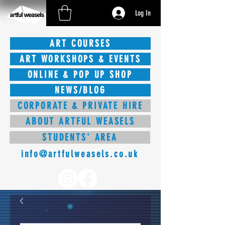
Log In
ART COURSES
ART WORKSHOPS & EVENTS
ONLINE & POP UP SHOP
NEWS/BLOG
CORPORATE & PRIVATE HIRE
ABOUT ARTFUL WEASELS
STUDENTS' AREA
info@artfulweasels.co.uk