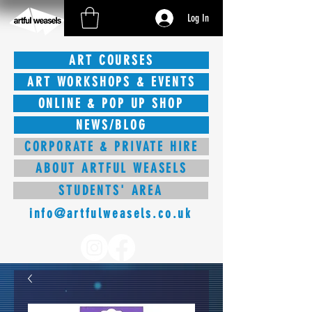
Log In
ART COURSES
ART WORKSHOPS & EVENTS
ONLINE & POP UP SHOP
NEWS/BLOG
CORPORATE & PRIVATE HIRE
ABOUT ARTFUL WEASELS
STUDENTS' AREA
info@artfulweasels.co.uk