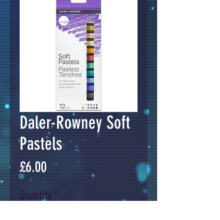
Daler-Rowney Soft
Pastels
Price
£6.00
Quantity
*