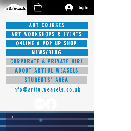
Log In
ART COURSES
ART WORKSHOPS & EVENTS
ONLINE & POP UP SHOP
NEWS/BLOG
CORPORATE & PRIVATE HIRE
ABOUT ARTFUL WEASELS
STUDENTS' AREA
info@artfulweasels.co.uk