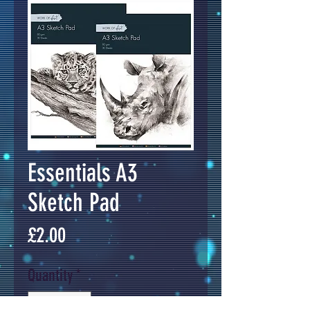
Essentials A3
Sketch Pad
Price
£2.00
Quantity
*