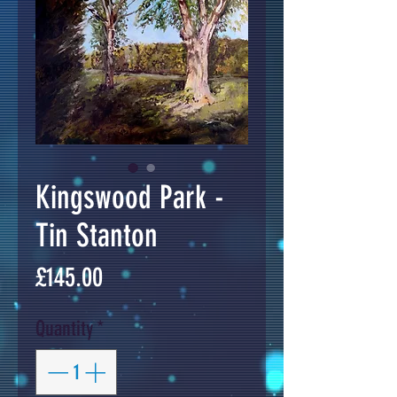
Kingswood Park -
Tin Stanton
Price
£145.00
Quantity
*