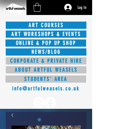
Log In
ART COURSES
ART WORKSHOPS & EVENTS
ONLINE & POP UP SHOP
NEWS/BLOG
CORPORATE & PRIVATE HIRE
ABOUT ARTFUL WEASELS
STUDENTS' AREA
info@artfulweasels.co.uk