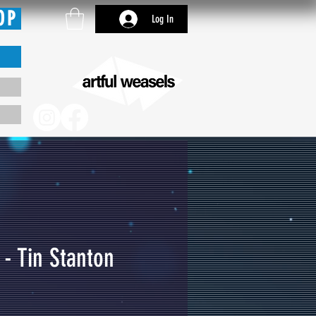
OP
Log In
 - Tin Stanton