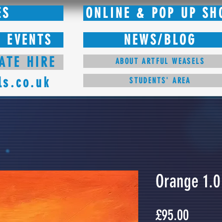
ES
ONLINE & POP UP SH
 EVENTS
NEWS/BLOG
ATE HIRE
ABOUT ARTFUL WEASELS
ls.co.uk
STUDENTS' AREA
Orange 1.0
Price
£95.00