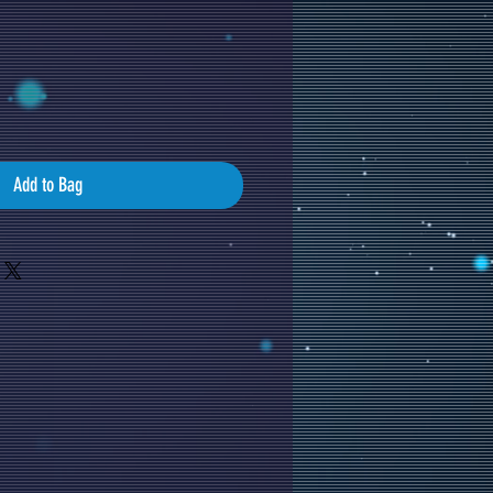
Add to Bag