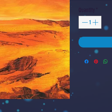
Quantity
*