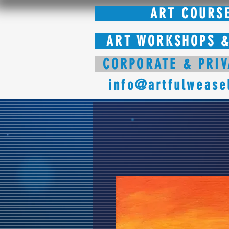
ART COURS
ART WORKSHOPS &
CORPORATE & PRIV
info@artfulwease