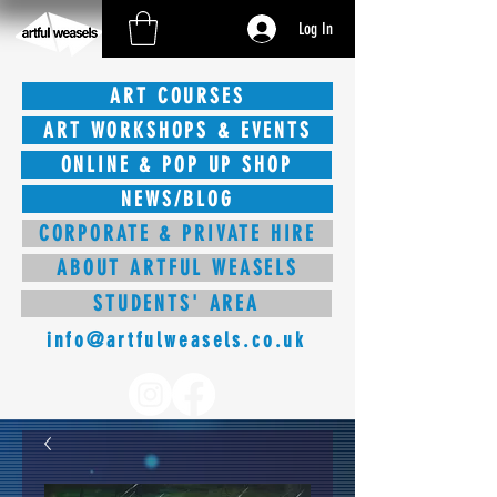
Log In
ART COURSES
ART WORKSHOPS & EVENTS
ONLINE & POP UP SHOP
NEWS/BLOG
CORPORATE & PRIVATE HIRE
ABOUT ARTFUL WEASELS
STUDENTS' AREA
info@artfulweasels.co.uk