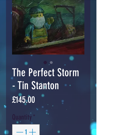
The Perfect Storm
- Tin Stanton
Price
£145.00
Quantity
*