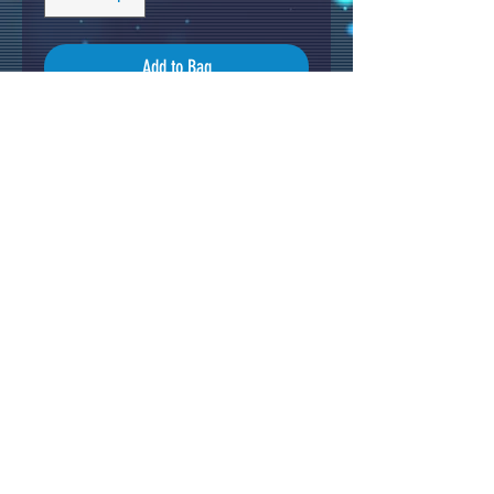
Add to Bag
Original Acrylic Painting by Tin
Stanton on cradled wood panel
(50x40cm)
Black edges and varnished .
Total size 50x40cm
Signed and ready to hang.
Original artwork from 2023.