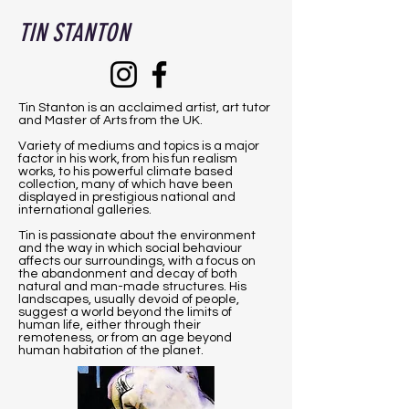
TIN STANTON
Tin Stanton is an acclaimed artist, art tutor
and Master of Arts from the UK.
Variety of mediums and topics is a major
factor in his work, from his fun realism
works, to his powerful climate based
collection, many of which have been
displayed in prestigious national and
international galleries.
Tin is passionate about the environment
and the way in which social behaviour
affects our surroundings, with a focus on
the abandonment and decay of both
natural and man-made structures. His
landscapes, usually devoid of people,
suggest a world beyond the limits of
human life, either through their
remoteness, or from an age beyond
human habitation of the planet.