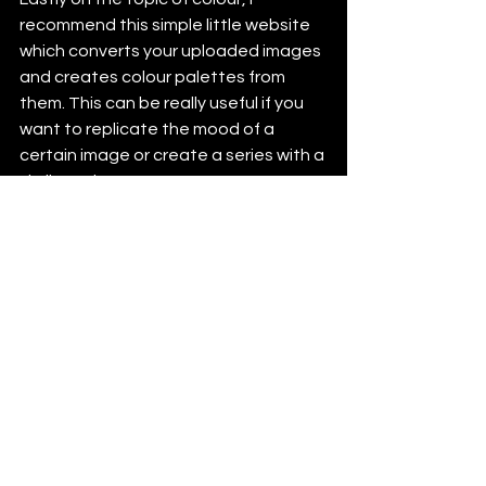
recommend this simple little website 
which converts your uploaded images 
and creates colour palettes from 
them. This can be really useful if you 
want to replicate the mood of a 
certain image or create a series with a 
similar palette.
https://coolors.co/image-picker
See All
Recent Posts