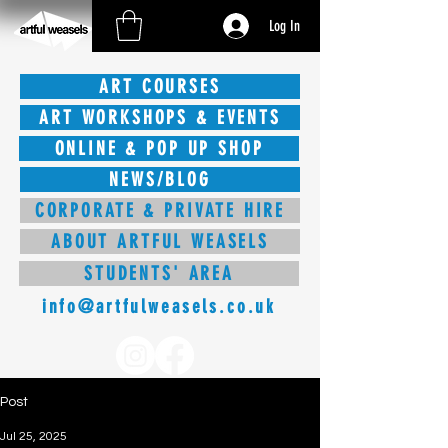
Log In
ART COURSES
ART WORKSHOPS & EVENTS
ONLINE & POP UP SHOP
NEWS/BLOG
CORPORATE & PRIVATE HIRE
ABOUT ARTFUL WEASELS
STUDENTS' AREA
info@artfulweasels.co.uk
Post
Jul 25, 2025