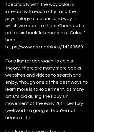
specifically with the way colours 
interact with each other and the 
psychology of colours and way in 
which we react to them. Check out a 
pdf of his book 'Interaction of Colour' 
here: 
https://www.are.na/block/14143569
For a lighter approach to colour 
theory, there are many more books, 
websites and videos to search and 
enjoy, though one of the best ways to 
learn more is to experiment, as many 
artists did during the Fauvism 
movement of the early 20th century 
(well worth a google if you've not 
heard of it!)
Lastly on the topic of colour, I 