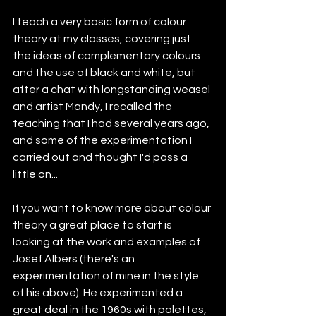
I teach a very basic form of colour 
theory at my classes, covering just 
the ideas of complementary colours 
and the use of black and white, but 
after a chat with longstanding weasel 
and artist Mandy, I recalled the 
teaching that I had several years ago, 
and some of the experimentation I 
carried out and thought I'd pass a 
little on...
If you want to know more about colour 
theory a great place to start is 
looking at the work and examples of 
Josef Albers (there's an 
experimentation of mine in the style 
of his above). He experimented a 
great deal in the 1960s with palettes, 