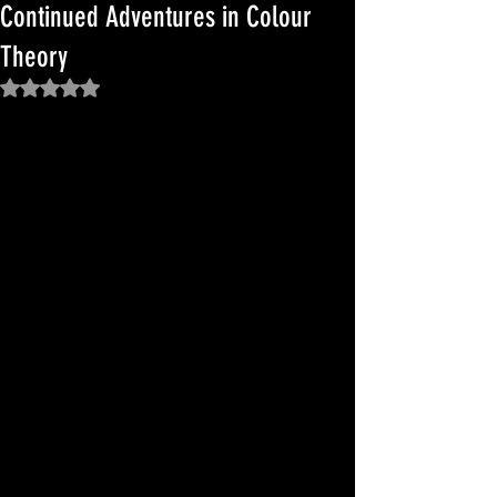
Continued Adventures in Colour
Theory
Rated NaN out of 5 stars.