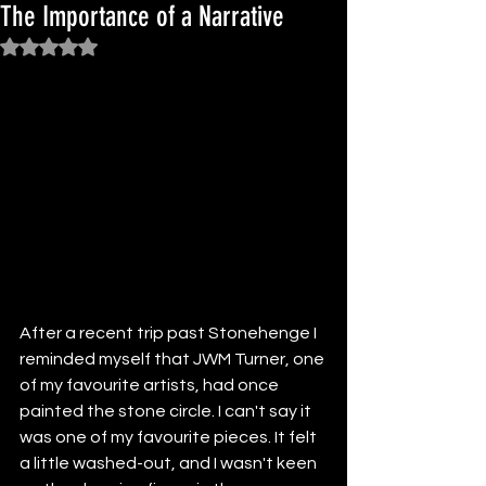
The Importance of a Narrative
Rated NaN out of 5 stars.
After a recent trip past Stonehenge I 
reminded myself that JWM Turner, one 
of my favourite artists, had once 
painted the stone circle. I can't say it 
was one of my favourite pieces. It felt 
a little washed-out, and I wasn't keen 