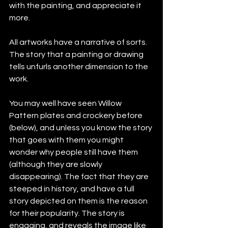
with the painting, and appreciate it 
more.
All artworks have a narrative of sorts. 
The story that a painting or drawing 
tells unfurls another dimension to the 
work.
You may well have seen Willow 
Pattern plates and crockery before 
(below), and unless you know the story 
that goes with them you might 
wonder why people still have them 
(although they are slowly 
disappearing). The fact that they are 
steeped in history, and have a full 
story depicted on them is the reason 
for their popularity. The story is 
engaging, and reveals the image like 