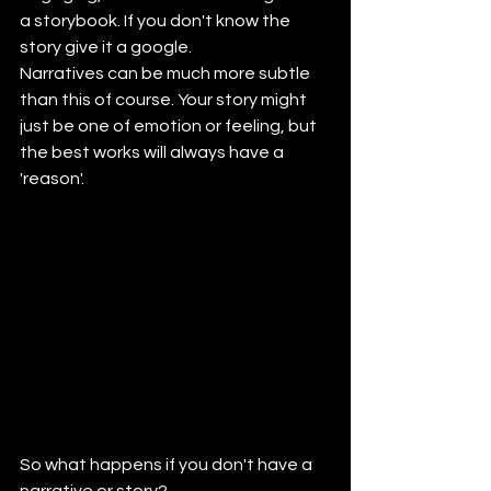
a storybook. If you don't know the 
story give it a google.
Narratives can be much more subtle 
than this of course. Your story might 
just be one of emotion or feeling, but 
the best works will always have a 
'reason'.
So what happens if you don't have a 
narrative or story?