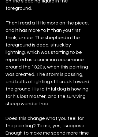
on the sleeping figure in the 
foreground.
Then I read a little more on the piece, 
and it has more to it than you first 
think, or see. The shepherd in the 
foreground is dead; struck by 
lightning, which was starting to be 
reported as a common occurrence 
around the 1820s, when this painting 
was created. The storm is passing, 
and bolts of lighting still crack toward 
the ground. His faithful dog is howling 
for his lost master, and the surviving 
sheep wander free.
Does this change what you feel for 
the painting? To me, yes, I suppose. 
Enough to make me spend more time 