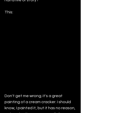
This:
Don't get me wrong; it's a great 
painting of a cream cracker. I should 
know, I painted it, but it has no reason, 