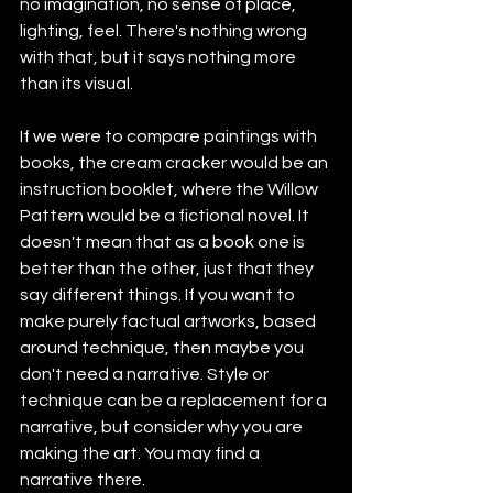
no imagination, no sense of place, 
lighting, feel. There's nothing wrong 
with that, but it says nothing more 
than its visual.
If we were to compare paintings with 
books, the cream cracker would be an 
instruction booklet, where the Willow 
Pattern would be a fictional novel. It 
doesn't mean that as a book one is 
better than the other, just that they 
say different things. If you want to 
make purely factual artworks, based 
around technique, then maybe you 
don't need a narrative. Style or 
technique can be a replacement for a 
narrative, but consider why you are 
making the art. You may find a 
narrative there.