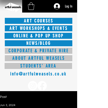
Log In
ART COURSES
ART WORKSHOPS & EVENTS
ONLINE & POP UP SHOP
NEWS/BLOG
CORPORATE & PRIVATE HIRE
ABOUT ARTFUL WEASELS
STUDENTS' AREA
info@artfulweasels.co.uk
Post
Jun 3, 2024