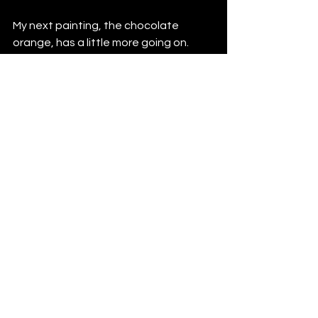
My next painting, the chocolate 
orange, has a little more going on. 
This is a perfect example of how 
subtle a narrative can be, and how we 
can create our own stories from 
images.